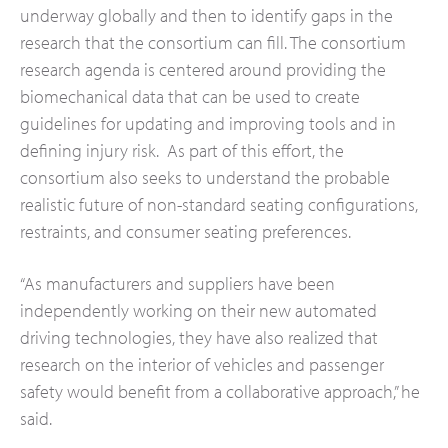
underway globally and then to identify gaps in the
research that the consortium can fill. The consortium
research agenda is centered around providing the
biomechanical data that can be used to create
guidelines for updating and improving tools and in
defining injury risk. As part of this effort, the
consortium also seeks to understand the probable
realistic future of non-standard seating configurations,
restraints, and consumer seating preferences.
“As manufacturers and suppliers have been
independently working on their new automated
driving technologies, they have also realized that
research on the interior of vehicles and passenger
safety would benefit from a collaborative approach,” he
said.