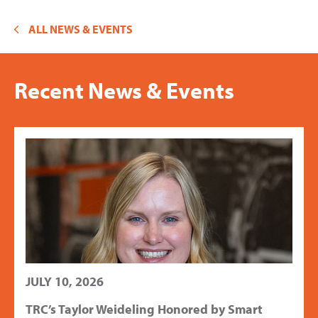
ALL NEWS & EVENTS
Recent News & Events
JULY 10, 2026
TRC’s Taylor Weideling Honored by Smart