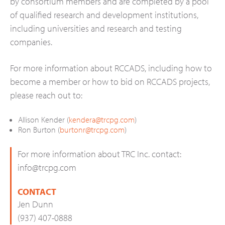
by consortium members and are completed by a pool
of qualified research and development institutions,
including universities and research and testing
companies.
For more information about RCCADS, including how to
become a member or how to bid on RCCADS projects,
please reach out to:
Allison Kender (
kendera@trcpg.com
)
Ron Burton (
burtonr@trcpg.com
)
For more information about TRC Inc. contact:
info@trcpg.com
CONTACT
Jen Dunn
(937) 407-0888