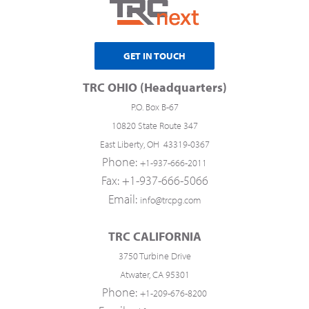
GET IN TOUCH
TRC OHIO (Headquarters)
P.O. Box B-67
10820 State Route 347
East Liberty, OH 43319-0367
Phone:
+1-937-666-2011
Fax: +1-937-666-5066
Email:
info@trcpg.com
TRC CALIFORNIA
3750 Turbine Drive
Atwater, CA 95301
Phone:
+1-209-676-8200