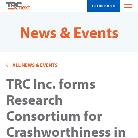
GET IN TOUCH
WEATHER
News & Events
OH SCHEDULING
CA SCHEDULING
ALL NEWS & EVENTS
INNOVATION
TRC Inc. forms
SOLUTIONS
TOUR
Research
NEWS & EVENTS
Consortium for
ABOUT US
Crashworthiness in
CAREERS