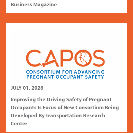
Business Magazine
JULY 01, 2026
Improving the Driving Safety of Pregnant
Occupants Is Focus of New Consortium Being
Developed By Transportation Research
Center