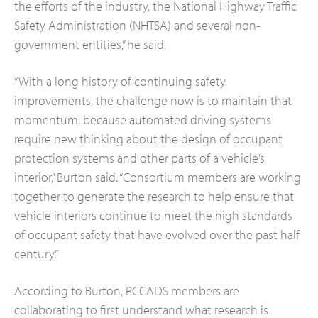
the efforts of the industry, the National Highway Traffic
Safety Administration (NHTSA) and several non-
government entities,” he said.
“With a long history of continuing safety
improvements, the challenge now is to maintain that
momentum, because automated driving systems
require new thinking about the design of occupant
protection systems and other parts of a vehicle’s
interior,” Burton said. “Consortium members are working
together to generate the research to help ensure that
vehicle interiors continue to meet the high standards
of occupant safety that have evolved over the past half
century.”
According to Burton, RCCADS members are
collaborating to first understand what research is