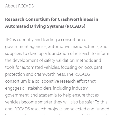
About RCCADS:
Research Consortium for Crashworthiness in
Automated Driving Systems (RCCADS)
TRC is currently and leading a consortium of
government agencies, automotive manufacturers, and
suppliers to develop a foundation of research to inform
the development of safety validation methods and
tools for automated vehicles, focusing on occupant
protection and crashworthiness. The RCCADS
consortium is a collaborative research effort that
engages all stakeholders, including industry,
government, and academia to help ensure that as
vehicles become smarter, they will also be safer. To this
end, RCCADS research projects are selected and funded