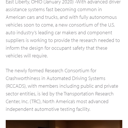
East Liberty, OHIO (January 2020) -With advanced driver
assistance systems fast becoming common in
American cars and trucks, and with fully autonomous
vehicles soon to come, a new consortium of the U.S.
auto industry’s leading car makers and component
suppliers is working to provide the research needed to
inform the design for occupant safety that these
vehicles will require.
The newly formed Research Consortium for
Crashworthiness in Automated Driving Systems
(RCCADS), with members including public and private
sector entities, is led by the Transportation Research
Center, Inc. (TRC), North America’s most advanced
independent automotive testing facility.