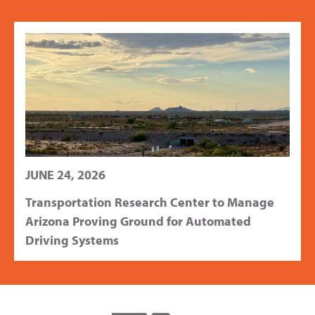
JUNE 24, 2026
Transportation Research Center to Manage
Arizona Proving Ground for Automated
Driving Systems