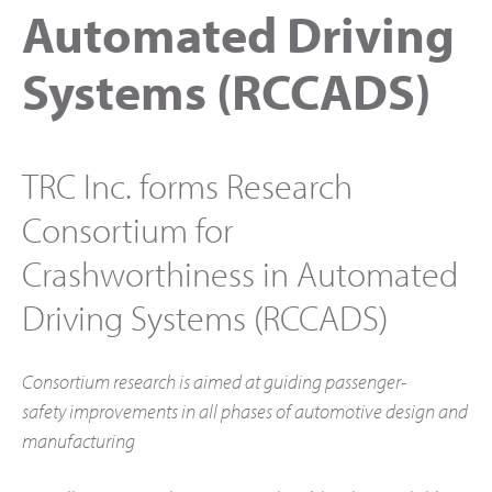
Automated Driving
Systems (RCCADS)
TRC Inc. forms Research
Consortium for
Crashworthiness in Automated
Driving Systems (RCCADS)
Consortium research is aimed at guiding passenger-
safety
improvements in all phases of automotive design and
manufacturing