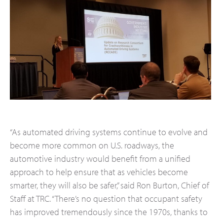
“As automated driving systems continue to evolve and
become more common on U.S. roadways, the
automotive industry would benefit from a unified
approach to help ensure that as vehicles become
smarter, they will also be safer,” said Ron Burton, Chief of
Staff at TRC. “There’s no question that occupant safety
has improved tremendously since the 1970s, thanks to