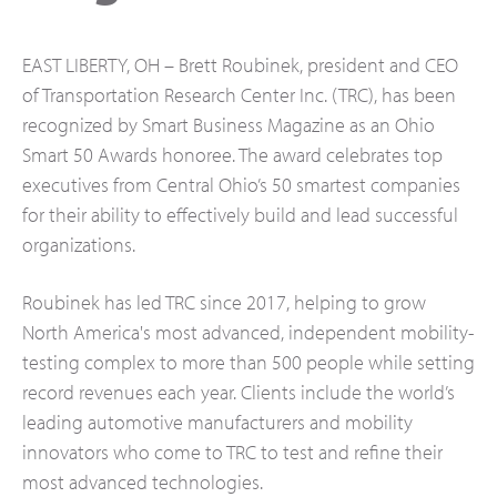
EAST LIBERTY, OH – Brett Roubinek, president and CEO
of Transportation Research Center Inc. (TRC), has been
recognized by Smart Business Magazine as an Ohio
Smart 50 Awards honoree. The award celebrates top
executives from Central Ohio’s 50 smartest companies
for their ability to effectively build and lead successful
organizations.
Roubinek has led TRC since 2017, helping to grow
North America's most advanced, independent mobility-
testing complex to more than 500 people while setting
record revenues each year. Clients include the world’s
leading automotive manufacturers and mobility
innovators who come to TRC to test and refine their
most advanced technologies.