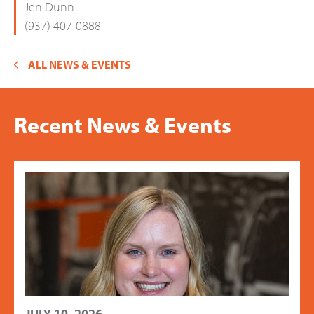
Jen Dunn
(937) 407-0888
ALL NEWS & EVENTS
Recent News & Events
JULY 10, 2026