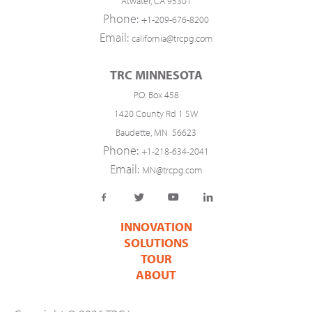
Atwater, CA 95301
Phone:
+1-209-676-8200
Email:
california@trcpg.com
TRC MINNESOTA
P.O. Box 458
1420 County Rd 1 SW
Baudette, MN 56623
Phone:
+1-218-634-2041
Email:
MN@trcpg.com
INNOVATION
SOLUTIONS
TOUR
ABOUT