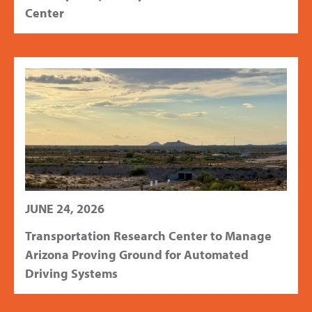
Center
JUNE 24, 2026
Transportation Research Center to Manage
Arizona Proving Ground for Automated
Driving Systems