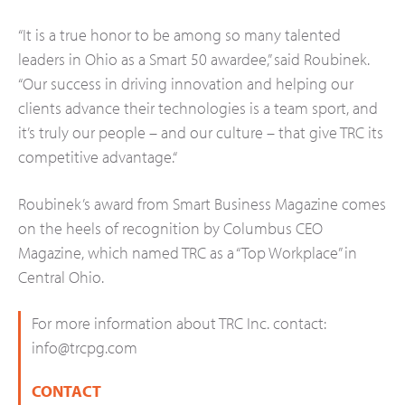
“It is a true honor to be among so many talented
leaders in Ohio as a Smart 50 awardee,” said Roubinek.
“Our success in driving innovation and helping our
clients advance their technologies is a team sport, and
it’s truly our people – and our culture – that give TRC its
competitive advantage.“
Roubinek’s award from Smart Business Magazine comes
on the heels of recognition by Columbus CEO
Magazine, which named TRC as a “Top Workplace” in
Central Ohio.
For more information about TRC Inc. contact:
info@trcpg.com
CONTACT