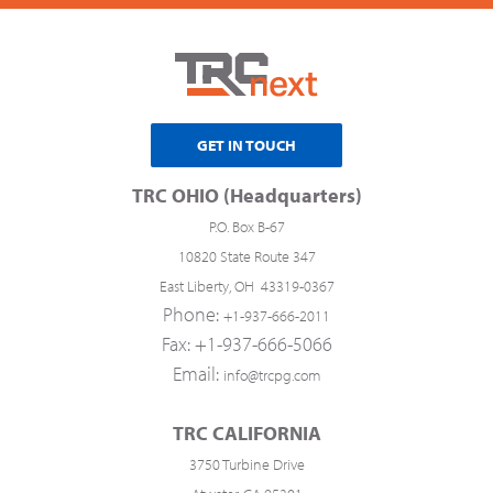
GET IN TOUCH
TRC OHIO (Headquarters)
P.O. Box B-67
10820 State Route 347
East Liberty, OH 43319-0367
Phone:
+1-937-666-2011
Fax: +1-937-666-5066
Email:
info@trcpg.com
TRC CALIFORNIA
3750 Turbine Drive