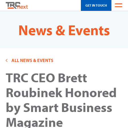
GET IN TOUCH
WEATHER
News & Events
OH SCHEDULING
CA SCHEDULING
ALL NEWS & EVENTS
INNOVATION
TRC CEO Brett
SOLUTIONS
TOUR
Roubinek Honored
NEWS & EVENTS
by Smart Business
ABOUT US
Magazine
CAREERS