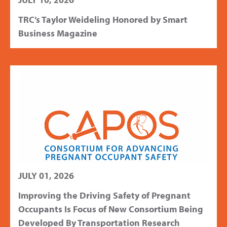
TRC’s Taylor Weideling Honored by Smart
Business Magazine
JULY 01, 2026
Improving the Driving Safety of Pregnant
Occupants Is Focus of New Consortium Being
Developed By Transportation Research