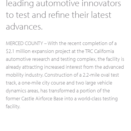
leading automotive innovators
to test and refine their latest
advances.
MERCED COUNTY – With the recent completion of a
$2.1 million expansion project at the TRC California
automotive research and testing complex, the facility is
already attracting increased interest from the advanced
mobility industry. Construction of a 2.2-mile oval test
track, a one-mile city course and two large vehicle
dynamics areas, has transformed a portion of the
former Castle Airforce Base into a world-class testing
facility.