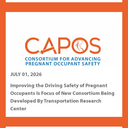
JULY 01, 2026
Improving the Driving Safety of Pregnant
Occupants Is Focus of New Consortium Being
Developed By Transportation Research
Center