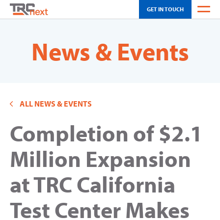
GET IN TOUCH
WEATHER
News & Events
OH SCHEDULING
CA SCHEDULING
ALL NEWS & EVENTS
INNOVATION
Completion of $2.1
SOLUTIONS
TOUR
Million Expansion
NEWS & EVENTS
at TRC California
ABOUT US
Test Center Makes
CAREERS