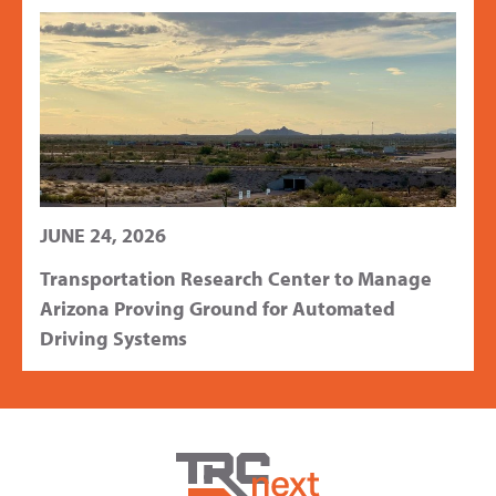
JUNE 24, 2026
Transportation Research Center to Manage
Arizona Proving Ground for Automated
Driving Systems