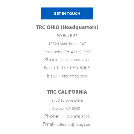
GET IN TOUCH
TRC OHIO (Headquarters)
P.O. Box B-67
10820 State Route 347
East Liberty, OH 43319-0367
Phone:
+1-937-666-2011
Fax: +1-937-666-5066
Email:
info@trcpg.com
TRC CALIFORNIA
3750 Turbine Drive
Atwater, CA 95301
Phone:
+1-209-676-8200
Email:
california@trcpg.com