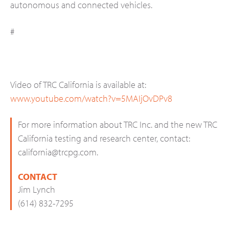
autonomous and connected vehicles.
#
Video of TRC California is available at:
www.youtube.com/watch?v=5MAIjOvDPv8
For more information about TRC Inc. and the new TRC
California testing and research center, contact:
california@trcpg.com
.
CONTACT
Jim Lynch
(614) 832-7295