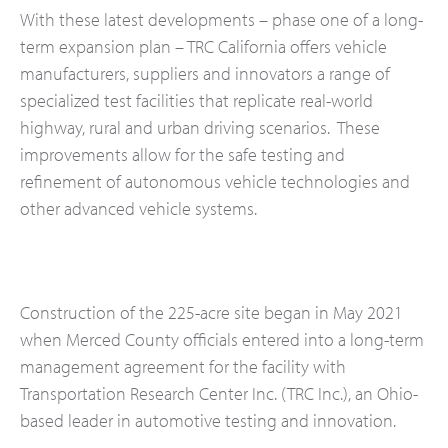
With these latest developments – phase one of a long-
term expansion plan – TRC California offers vehicle
manufacturers, suppliers and innovators a range of
specialized test facilities that replicate real-world
highway, rural and urban driving scenarios. These
improvements allow for the safe testing and
refinement of autonomous vehicle technologies and
other advanced vehicle systems.
Construction of the 225-acre site began in May 2021
when Merced County officials entered into a long-term
management agreement for the facility with
Transportation Research Center Inc. (TRC Inc.), an Ohio-
based leader in automotive testing and innovation.