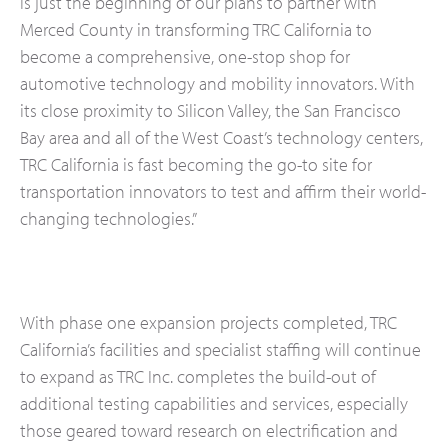
is just the beginning of our plans to partner with
Merced County in transforming TRC California to
become a comprehensive, one-stop shop for
automotive technology and mobility innovators. With
its close proximity to Silicon Valley, the San Francisco
Bay area and all of the West Coast’s technology centers,
TRC California is fast becoming the go-to site for
transportation innovators to test and affirm their world-
changing technologies.”
With phase one expansion projects completed, TRC
California’s facilities and specialist staffing will continue
to expand as TRC Inc. completes the build-out of
additional testing capabilities and services, especially
those geared toward research on electrification and