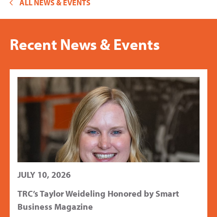
ALL NEWS & EVENTS
Recent News & Events
JULY 10, 2026
TRC’s Taylor Weideling Honored by Smart
Business Magazine