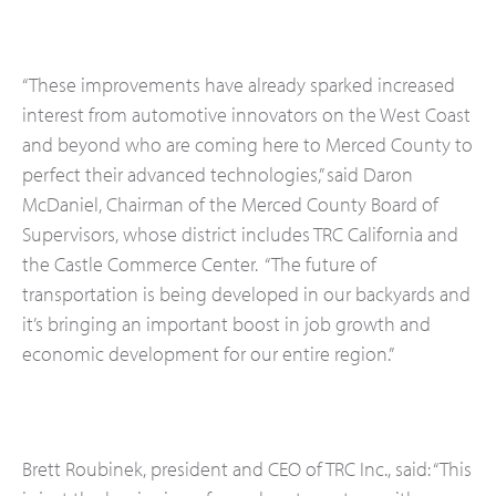
“These improvements have already sparked increased
interest from automotive innovators on the West Coast
and beyond who are coming here to Merced County to
perfect their advanced technologies,” said Daron
McDaniel, Chairman of the Merced County Board of
Supervisors, whose district includes TRC California and
the Castle Commerce Center. “The future of
transportation is being developed in our backyards and
it’s bringing an important boost in job growth and
economic development for our entire region.”
Brett Roubinek, president and CEO of TRC Inc., said: “This