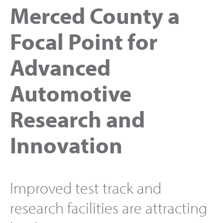
Merced County a
Focal Point for
Advanced
Automotive
Research and
Innovation
Improved test track and
research facilities are attracting