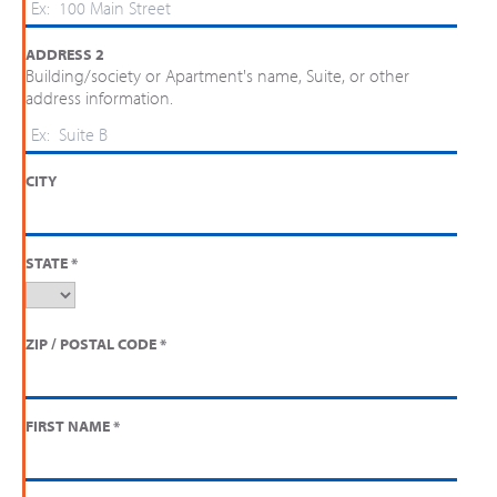
ADDRESS 2
Building/society or Apartment's name, Suite, or other
address information.
CITY
STATE
*
ZIP / POSTAL CODE
*
FIRST NAME
*