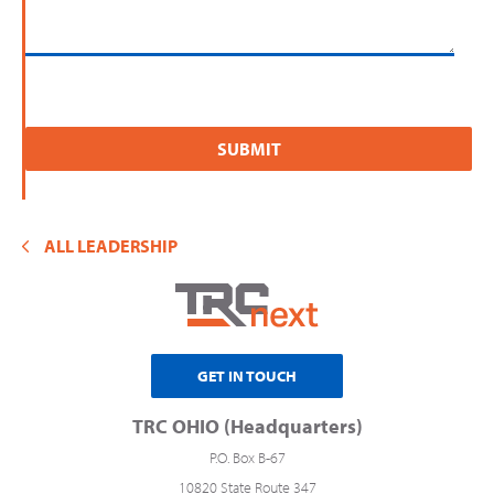
ALL LEADERSHIP
GET IN TOUCH
TRC OHIO (Headquarters)
P.O. Box B-67
10820 State Route 347