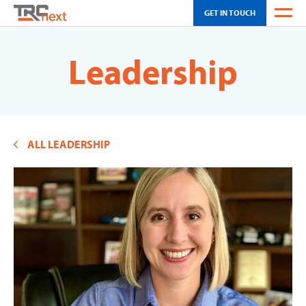
GET IN TOUCH
WEATHER
Leadership
OH SCHEDULING
CA SCHEDULING
ALL LEADERSHIP
INNOVATION
SOLUTIONS
TOUR
NEWS & EVENTS
ABOUT US
CAREERS