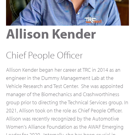
Allison Kender
Chief People Officer
Allison Kender began her career at TRC in 2014 as an
engineer in the Dummy Management Lab at the
Vehicle Research and Test Center. She was appointed
manager of the Biomechanics and Crashworthiness
group prior to directing the Technical Services group. In
2021, Allison took on the role as Chief People Officer.
Allison was recently recognized by the Automotive
Women's Alliance Foundation as the AWAF Emerging
Leader for 2020. Internally, she has been crucial in