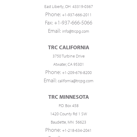
East Liberty, OH 43319-0367
Phone:
+1-937-666-2011
Fax: +1-937-666-5066
Email:
info@trcpg.com
TRC CALIFORNIA
3750 Turbine Drive
Atwater, CA 95301
Phone:
+1-209-676-8200
Email:
california@trcpg.com
TRC MINNESOTA
P.O. Box 458
1420 County Rd 1 SW
Baudette, MN 56623
Phone:
+1-218-634-2041