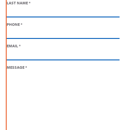
LAST NAME
*
PHONE
*
EMAIL
*
MESSAGE
*