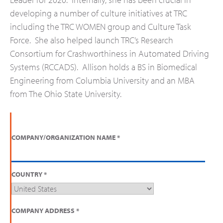
developing a number of culture initiatives at TRC
including the TRC WOMEN group and Culture Task
Force. She also helped launch TRC’s Research
Consortium for Crashworthiness in Automated Driving
Systems (RCCADS). Allison holds a BS in Biomedical
Engineering from Columbia University and an MBA
from The Ohio State University.
COMPANY/ORGANIZATION NAME
*
COUNTRY
*
COMPANY ADDRESS
*